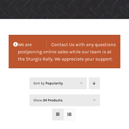
We are
Contact Us with any questions
postponing online sales while our team is at
the Sturgis Rally. We appreciate your support.
Sort by
Popularity
Show
24 Products