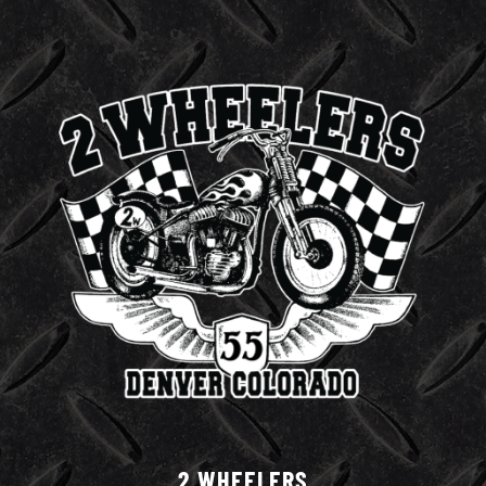
2 WHEELERS