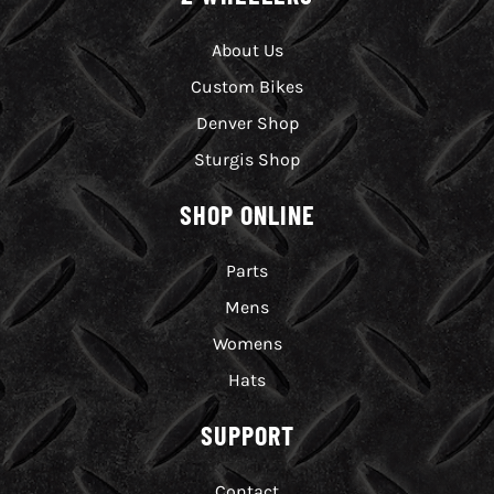
About Us
Custom Bikes
Denver Shop
Sturgis Shop
SHOP ONLINE
Parts
Mens
Womens
Hats
SUPPORT
Contact