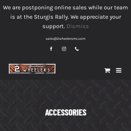
Skip
We are postponing online sales while our team
to
is at the Sturgis Rally. We appreciate your
content
support.
Dismiss
sales@2wheelersmc.com
Facebook
Instagram
Phone
ACCESSORIES