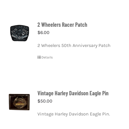
2 Wheelers Racer Patch
$
6.00
2 Wheelers 50th Anniversary Patch
Details
Vintage Harley Davidson Eagle Pin
$
50.00
Vintage Harley Davidson Eagle Pin.