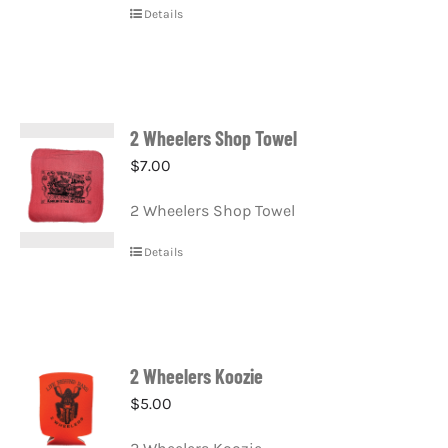
Details
2 Wheelers Shop Towel
$
7.00
2 Wheelers Shop Towel
Details
2 Wheelers Koozie
$
5.00