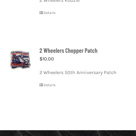
2 Wheelers Koozie
Details
2 Wheelers Chopper Patch
$
10.00
2 Wheelers 50th Anniversary Patch
Details