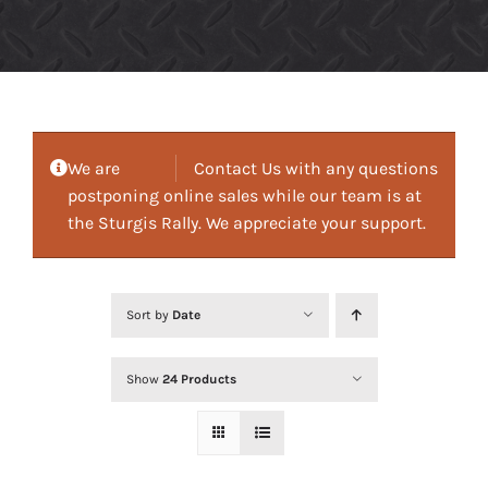
We are
Contact Us with any questions
postponing online sales while our team is at
the Sturgis Rally. We appreciate your support.
Sort by
Date
Show
24 Products