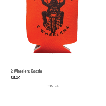
2 Wheelers Koozie
$
5.00
Details