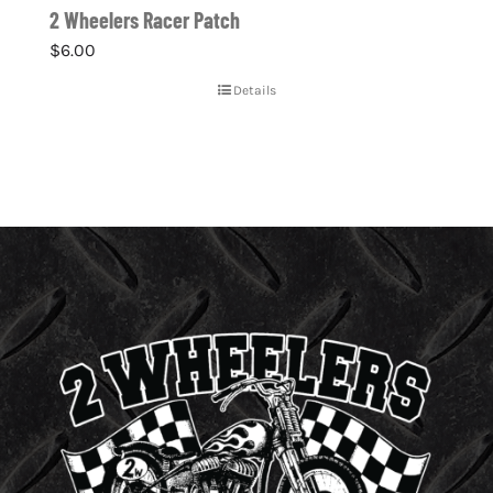
2 Wheelers Racer Patch
$
6.00
Details