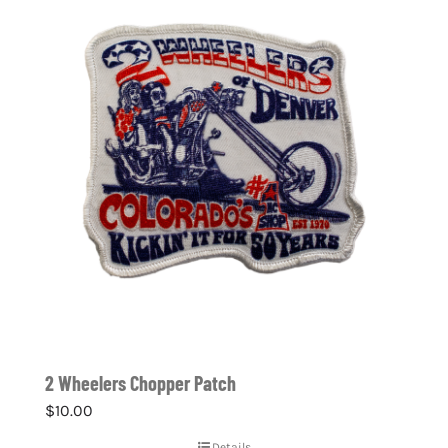
2 Wheelers Chopper Patch
$
10.00
Details