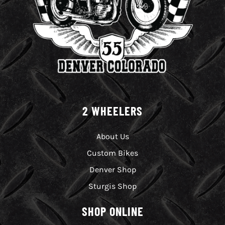
2 WHEELERS
About Us
Custom Bikes
Denver Shop
Sturgis Shop
SHOP ONLINE