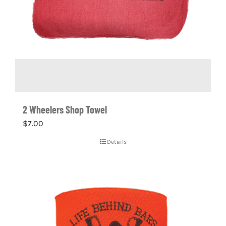
2 Wheelers Shop Towel
$
7.00
Details