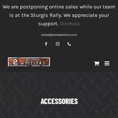
Skip
We are postponing online sales while our team
to
is at the Sturgis Rally. We appreciate your
content
support.
Dismiss
sales@2wheelersmc.com
Facebook
Instagram
Phone
ACCESSORIES