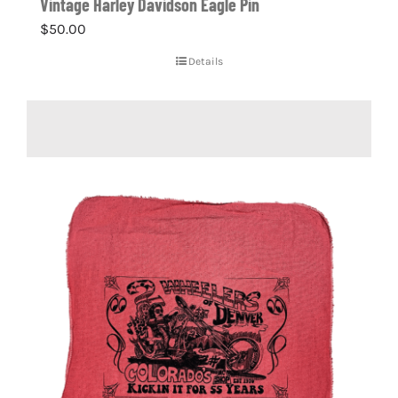
Vintage Harley Davidson Eagle Pin
$
50.00
Details