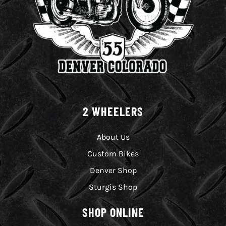
2 WHEELERS
About Us
Custom Bikes
Denver Shop
Sturgis Shop
SHOP ONLINE