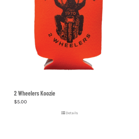
2 Wheelers Koozie
$
5.00
Details