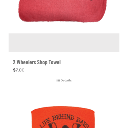
2 Wheelers Shop Towel
$
7.00
Details