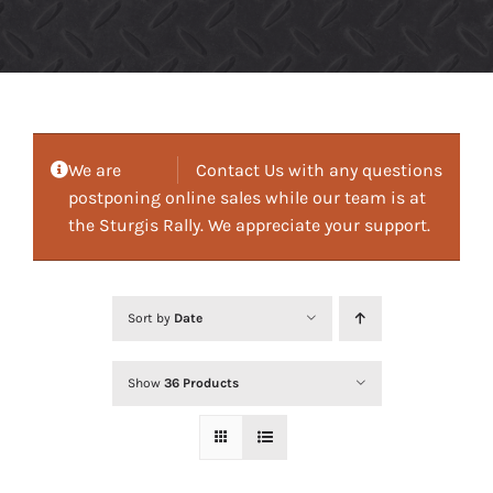
We are
Contact Us with any questions
postponing online sales while our team is at
the Sturgis Rally. We appreciate your support.
Sort by
Date
Show
36 Products