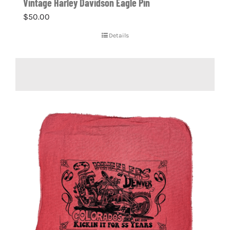
Vintage Harley Davidson Eagle Pin
$
50.00
Details