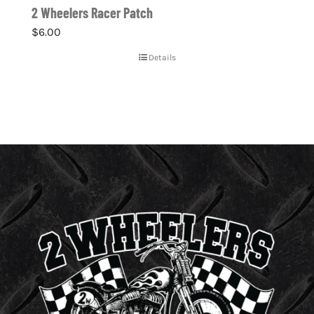
2 Wheelers Racer Patch
$
6.00
Details