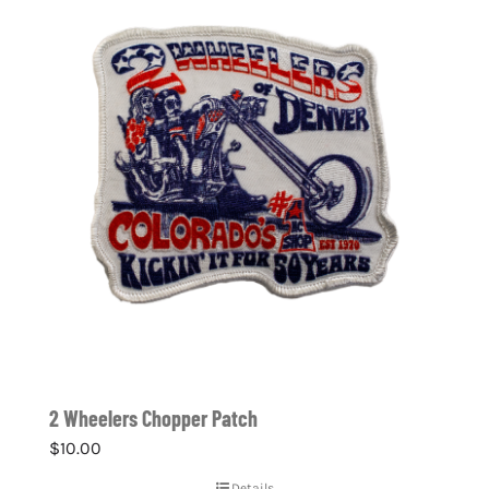
2 Wheelers Chopper Patch
$
10.00
Details