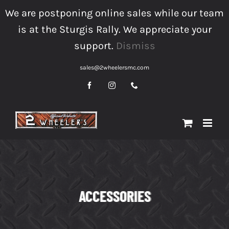
Skip
We are postponing online sales while our team
to
is at the Sturgis Rally. We appreciate your
content
support.
Dismiss
sales@2wheelersmc.com
Facebook
Instagram
Phone
ACCESSORIES