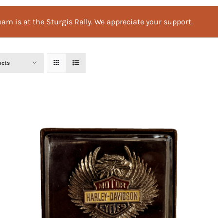
am is at the Sturgis Rally. We appreciate your support.
ucts