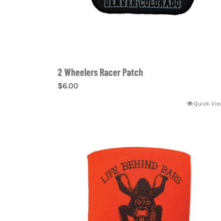
2 Wheelers Racer Patch
$
6.00
Quick Vie