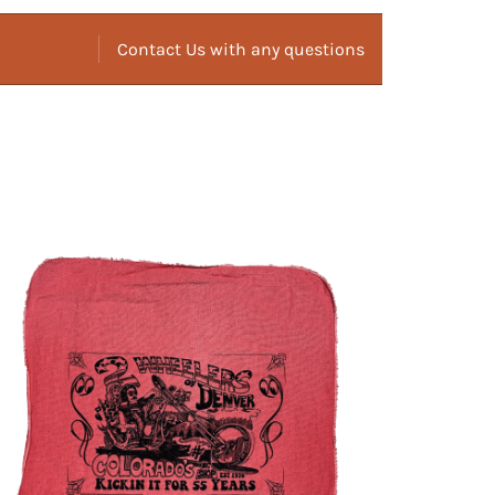
Contact Us with any questions