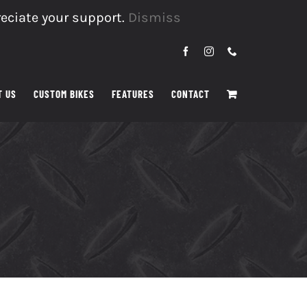
reciate your support.
Dismiss
Facebook
Instagram
Phone
T US
CUSTOM BIKES
FEATURES
CONTACT