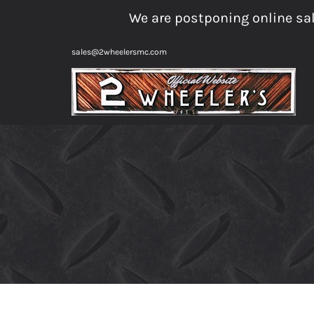
Skip
We are postponing online sal
to
content
sales@2wheelersmc.com