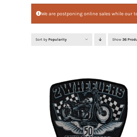
We are postponing online sales while our te
Sort by
Popularity
Show
36 Prod