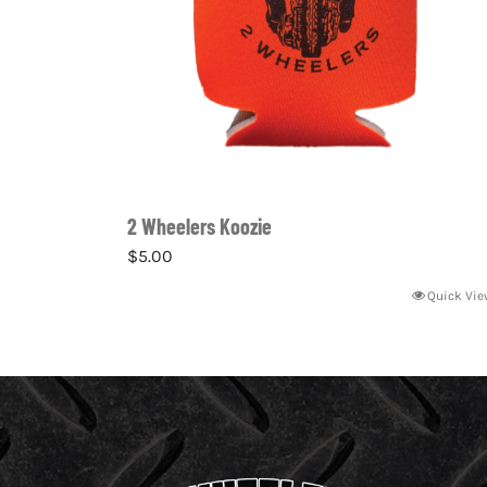
2 Wheelers Koozie
$
5.00
Quick Vie