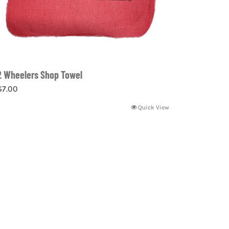
2 Wheelers Shop Towel
$
7.00
Quick View