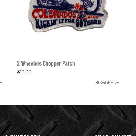
2 Wheelers Chopper Patch
$
10.00
w
Quick View