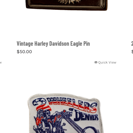
Vintage Harley Davidson Eagle Pin
$
50.00
w
Quick View