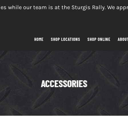
es while our team is at the Sturgis Rally. We app
HOME
SHOP LOCATIONS
SHOP ONLINE
ABOU
ACCESSORIES