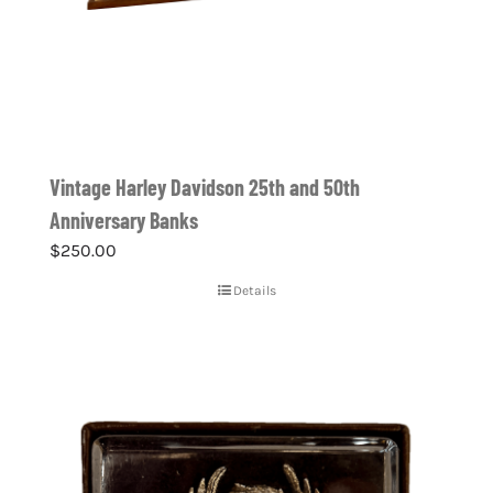
Vintage Harley Davidson 25th and 50th
Anniversary Banks
$
250.00
Details