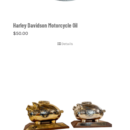
Harley Davidson Motorcycle Oil
$
50.00
Details