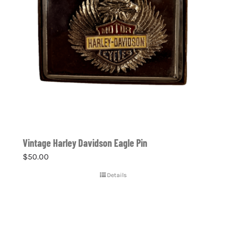
Vintage Harley Davidson Eagle Pin
$
50.00
Details