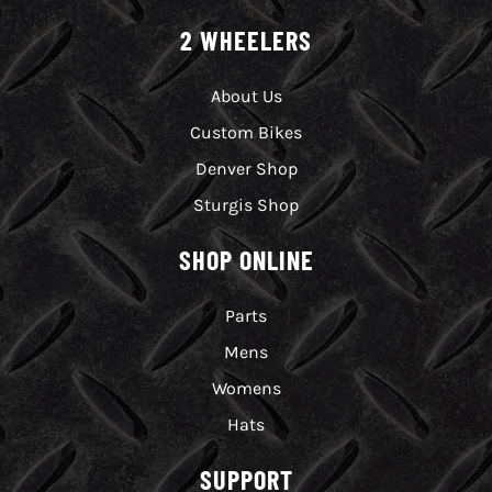
2 WHEELERS
About Us
Custom Bikes
Denver Shop
Sturgis Shop
SHOP ONLINE
Parts
Mens
Womens
Hats
SUPPORT