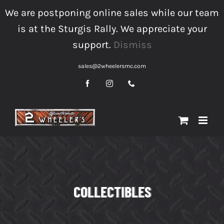
Skip
We are postponing online sales while our team
to
is at the Sturgis Rally. We appreciate your
content
support.
Dismiss
sales@2wheelersmc.com
Facebook
Instagram
Phone
COLLECTIBLES