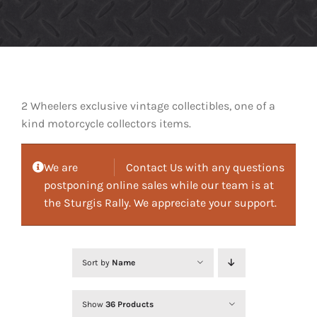
2 Wheelers exclusive vintage collectibles, one of a
kind motorcycle collectors items.
We are
Contact Us with any questions
postponing online sales while our team is at
the Sturgis Rally. We appreciate your support.
Sort by
Name
Show
36 Products