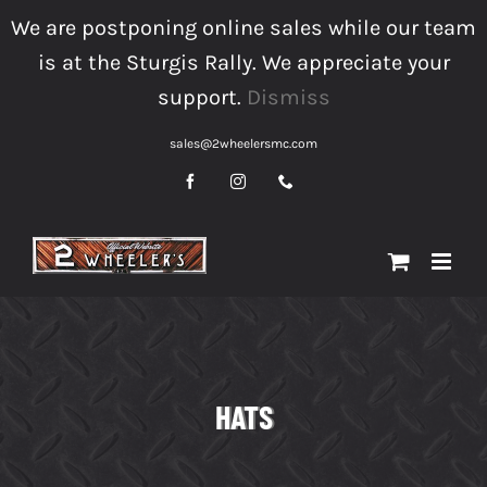
Skip
We are postponing online sales while our team
to
is at the Sturgis Rally. We appreciate your
content
support.
Dismiss
sales@2wheelersmc.com
Facebook
Instagram
Phone
HATS