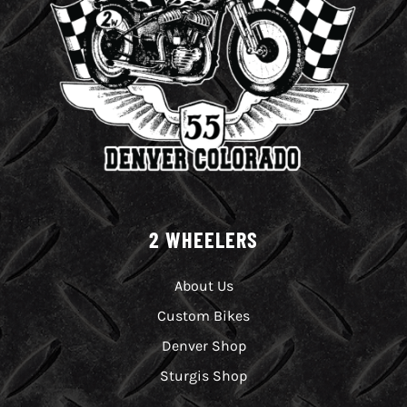
2 WHEELERS
About Us
Custom Bikes
Denver Shop
Sturgis Shop