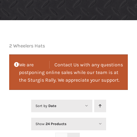
2 Wheelers Hats
We are
Contact Us with any questions
postponing online sales while our team is at
the Sturgis Rally. We appreciate your support.
Sort by
Date
Show
24 Products