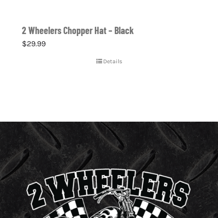
2 Wheelers Chopper Hat – Black
$
29.99
Details