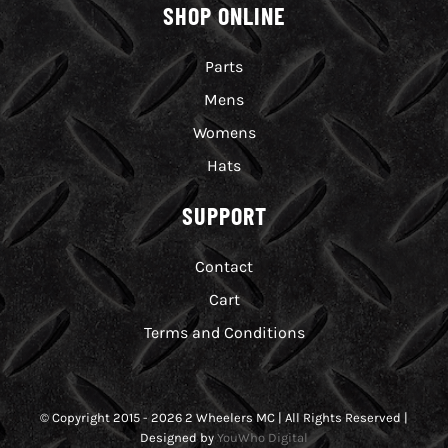
SHOP ONLINE
Parts
Mens
Womens
Hats
SUPPORT
Contact
Cart
Terms and Conditions
© Copyright 2015 - 2026 2 Wheelers MC | All Rights Reserved |
Designed by
YouWho Digital