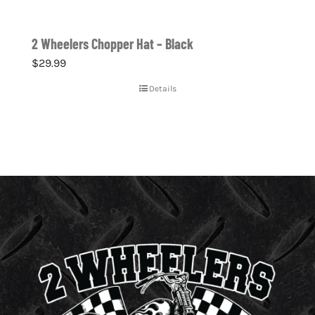
2 Wheelers Chopper Hat – Black
$
29.99
Details