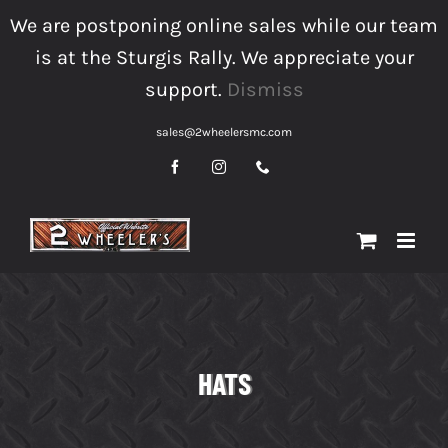
Skip
We are postponing online sales while our team
to
is at the Sturgis Rally. We appreciate your
content
support.
Dismiss
sales@2wheelersmc.com
Facebook
Instagram
Phone
HATS