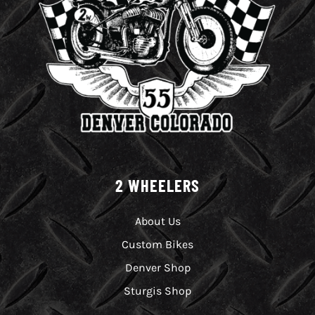
2 WHEELERS
About Us
Custom Bikes
Denver Shop
Sturgis Shop