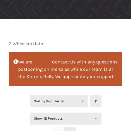
2 Wheelers Hats
We are
Contact Us with any questions
postponing online sales while our team is at
the Sturgis Rally. We appreciate your support.
Sort by
Popularity
Show
12 Products