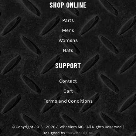
SHOP ONLINE
Parts
Mens
Womens
Hats
SUPPORT
Contact
Cart
Terms and Conditions
© Copyright 2015 - 2026 2 Wheelers MC | All Rights Reserved |
Designed by
YouWho Digital