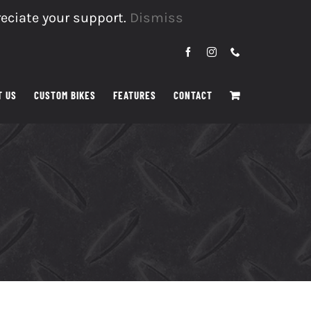
reciate your support.
Dismiss
Facebook
Instagram
Phone
T US
CUSTOM BIKES
FEATURES
CONTACT