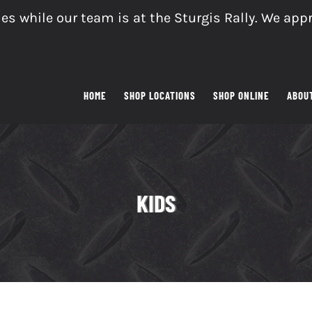
es while our team is at the Sturgis Rally. We app
HOME
SHOP LOCATIONS
SHOP ONLINE
ABOU
KIDS