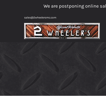
Skip
We are postponing online sal
to
content
sales@2wheelersmc.com