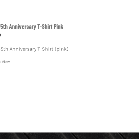
55th Anniversary T-Shirt Pink
0
55th Anniversary T-Shirt (pink)
k View