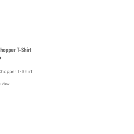
Chopper T-Shirt
0
Chopper T-Shirt
k View