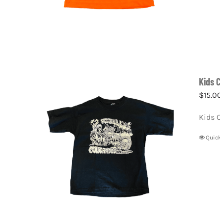
Kids 
$
15.0
Kids 
Quic