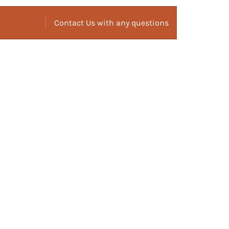
Contact Us with any questions