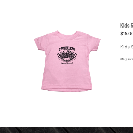
Kids 
$
15.0
Kids 
Quic