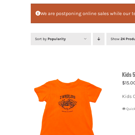
We are postponing online sales while our te
Sort by
Popularity
Show
24 Prod
Kids 
$
15.0
Kids 
Quic