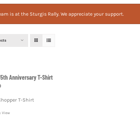
am is at the Sturgis Rally. We appreciate your support.
ucts
55th Anniversary T-Shirt
0
Chopper T-Shirt
k View