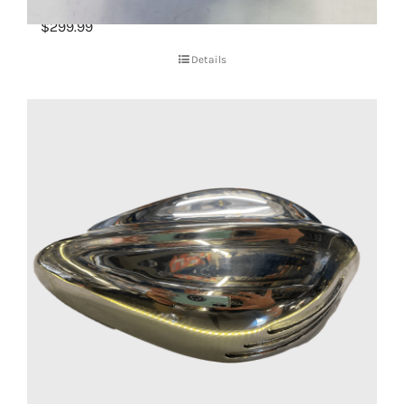
CV Carburetor (New)
$
299.99
Details