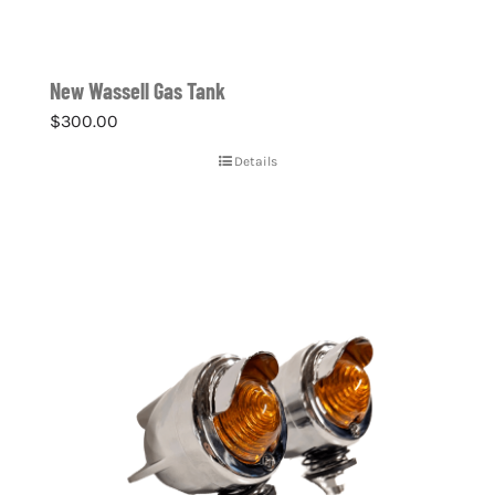
New Wassell Gas Tank
$
300.00
Details