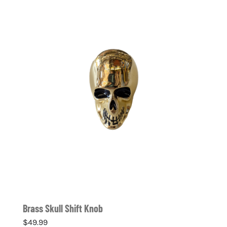
Brass Skull Shift Knob
$
49.99