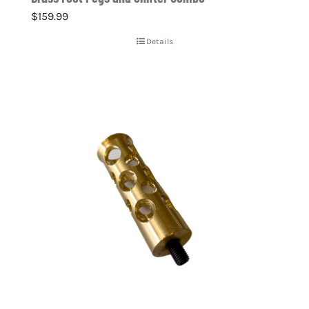
$
159.99
Details