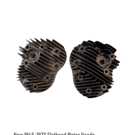
New 1945-1973 Flathead Motor Heads