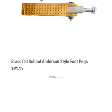
Brass Old School Anderson Style Foot Pegs
$
99.99
Details