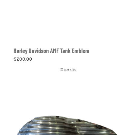
Harley Davidson AMF Tank Emblem
$
200.00
Details