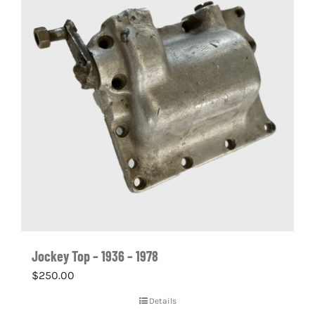
Jockey Top – 1936 – 1978
$
250.00
Details