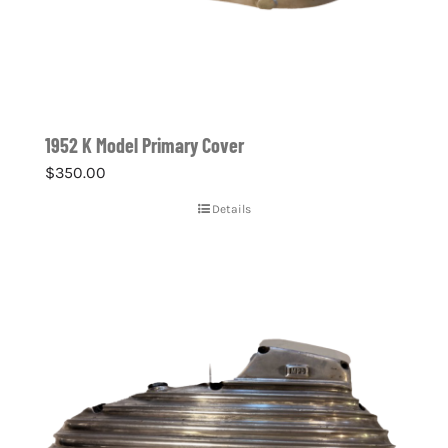
1952 K Model Primary Cover
$
350.00
Details