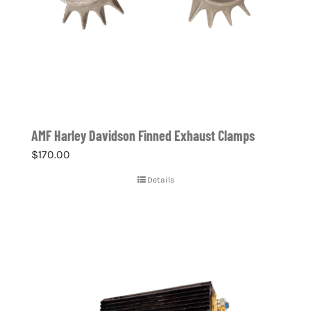
AMF Harley Davidson Finned Exhaust Clamps
$
170.00
Details