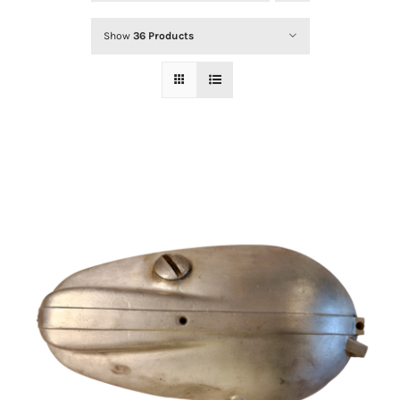
Show
36 Products