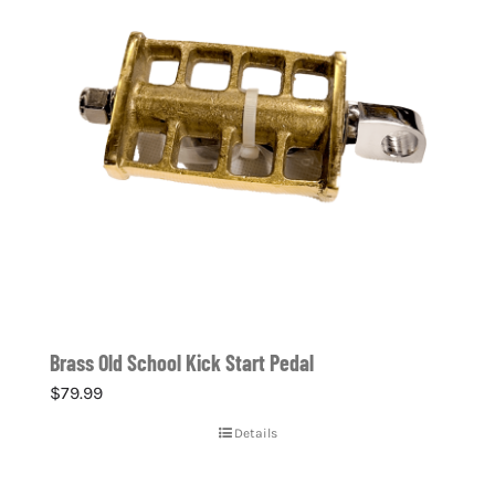
Brass Old School Kick Start Pedal
$
79.99
Details