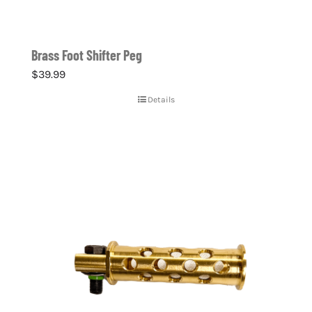
Brass Foot Shifter Peg
$
39.99
Details