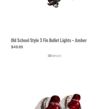
Old School Style 3 Fin Bullet Lights – Amber
$
49.99
Details