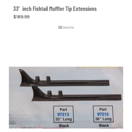
33′ inch Fishtail Muffler Tip Extensions
$
189.99
Details