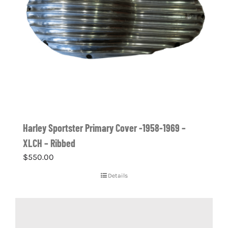
Harley Sportster Primary Cover -1958-1969 –
XLCH – Ribbed
$
550.00
Details