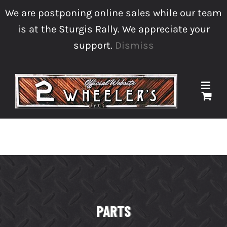
Skip
We are postponing online sales while our team
to
is at the Sturgis Rally. We appreciate your
content
support.
Dismiss
sales@2wheelersmc.com
Facebook
Instagram
Phone
PARTS