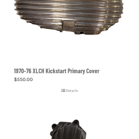
1970-76 XLCH Kickstart Primary Cover
$
550.00
Details