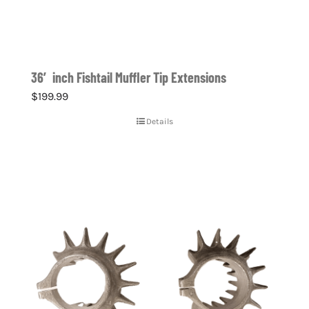
36′ inch Fishtail Muffler Tip Extensions
$
199.99
Details