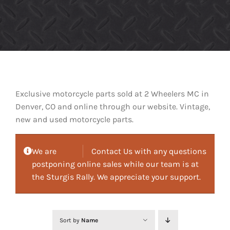
Exclusive motorcycle parts sold at 2 Wheelers MC in
Denver, CO and online through our website. Vintage,
new and used motorcycle parts.
We are
Contact Us with any questions
postponing online sales while our team is at
the Sturgis Rally. We appreciate your support.
Sort by
Name