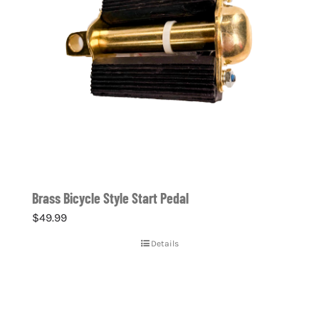
Brass Bicycle Style Start Pedal
$
49.99
Details