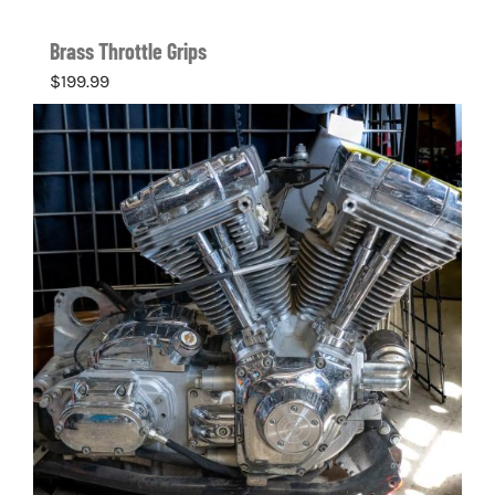
Brass Throttle Grips
$
199.99
Details