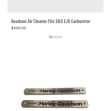
Goodson Air Cleaner Fits S&S E/G Carburetor
$
450.00
Details