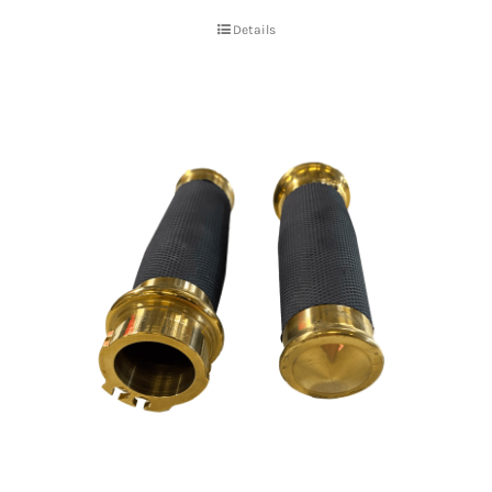
Details