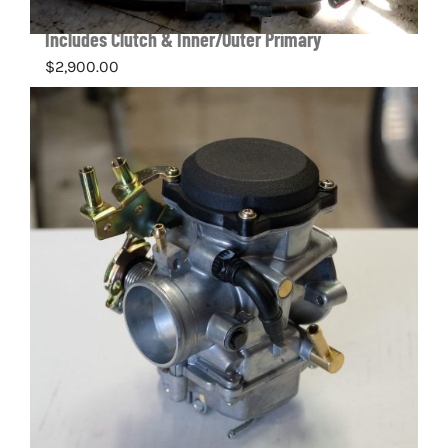
Complete Harley-Davidson Twin Cam Engine –
Includes Clutch & Inner/Outer Primary
$
2,900.00
Details