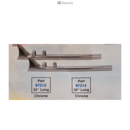
Details