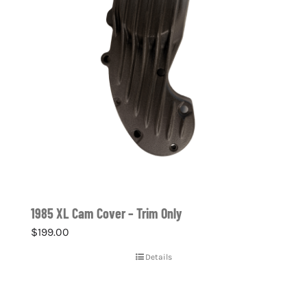
1985 XL Cam Cover – Trim Only
$
199.00
Details