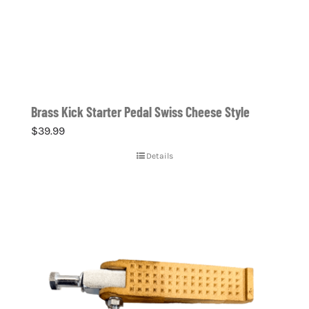
Brass Kick Starter Pedal Swiss Cheese Style
$
39.99
Details