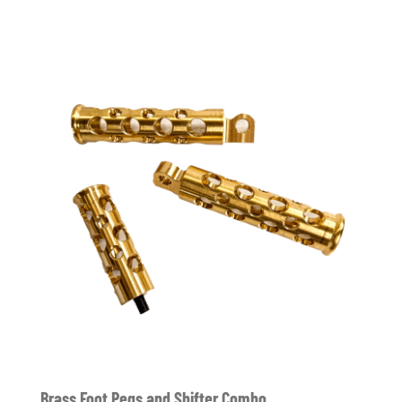
Brass Foot Pegs and Shifter Combo