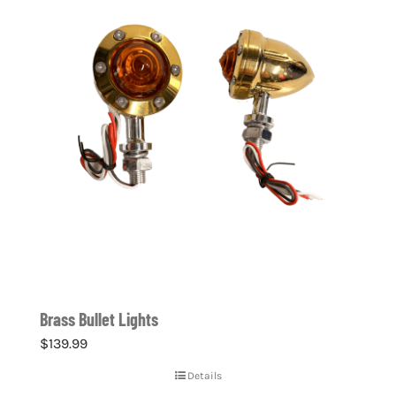
Brass Bullet Lights
$
139.99
Details