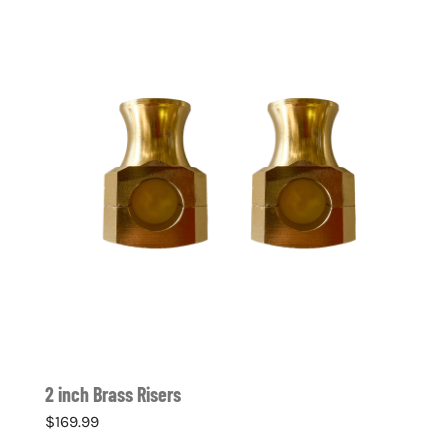
2 inch Brass Risers
$
169.99