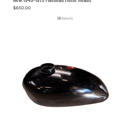
$
650.00
Details