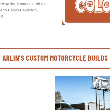
ith various books such as:
e to Harley Davidson,
SR.
ARLIN’S CUSTOM MOTORCYCLE BUILDS