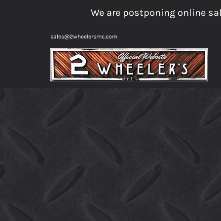
Skip
We are postponing online sal
to
content
sales@2wheelersmc.com