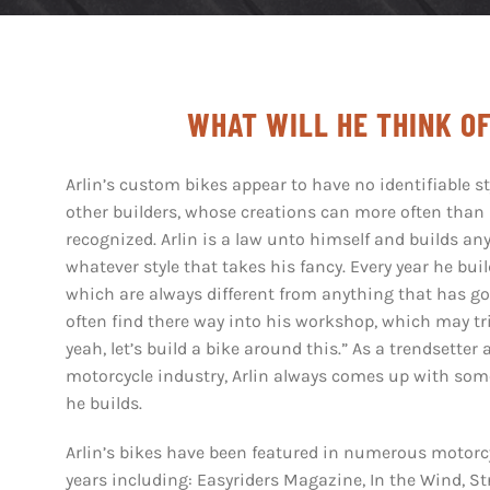
WHAT WILL HE THINK O
Arlin’s custom bikes appear to have no identifiable st
other builders, whose creations can more often than
recognized. Arlin is a law unto himself and builds any
whatever style that takes his fancy. Every year he bui
which are always different from anything that has go
often find there way into his workshop, which may tr
yeah, let’s build a bike around this.”
As a trendsetter 
motorcycle industry, Arlin always comes up with so
he builds.
Arlin’s bikes have been featured in numerous motorcy
years including: Easyriders Magazine, In the Wind, S