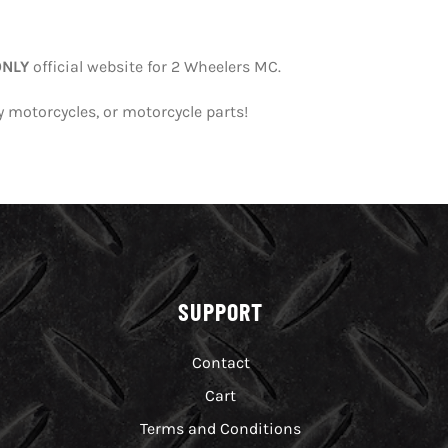
ONLY
official website for 2 Wheelers MC.
y motorcycles, or motorcycle parts!
SUPPORT
Contact
Cart
Terms and Conditions