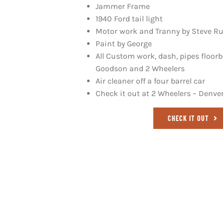
Jammer Frame
1940 Ford tail light
Motor work and Tranny by Steve R
Paint by George
All Custom work, dash, pipes floor
Goodson and 2 Wheelers
Air cleaner off a four barrel car
Check it out at
2 Wheelers – Denve
CHECK IT OUT