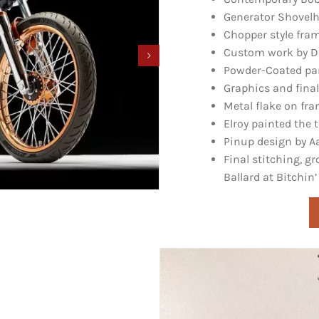
Generator Shovelh
Chopper style fra
Custom work by Da
Powder-Coated part
Graphics and final
Metal flake on fr
Elroy painted the 
Pinup design by A
Final stitching, 
Ballard at
Bitchin’