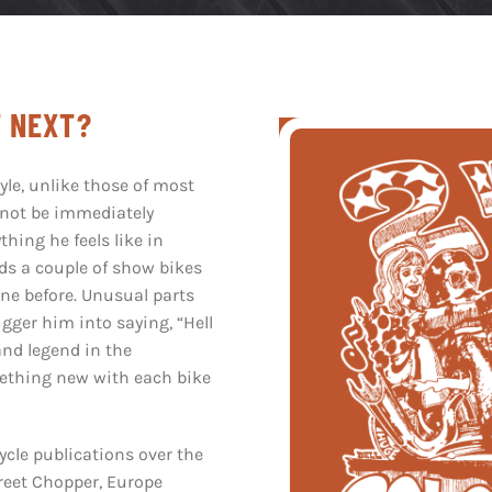
F NEXT?
yle, unlike those of most
 not be immediately
thing he feels like in
lds a couple of show bikes
ne before. Unusual parts
igger him into saying,
“
Hell
and legend in the
mething new with each bike
cle publications over the
treet Chopper, Europe