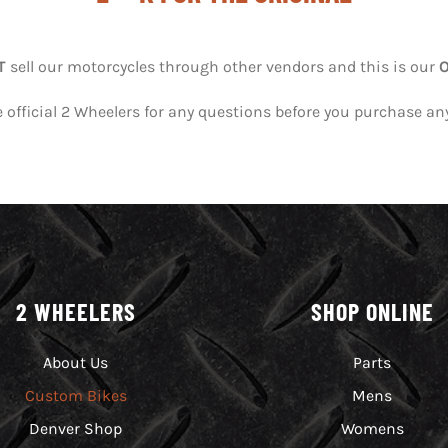
T
sell our motorcycles through other vendors and this is our
 official 2 Wheelers for any questions before you purchase an
2 WHEELERS
SHOP ONLINE
About Us
Parts
Custom Bikes
Mens
Denver Shop
Womens