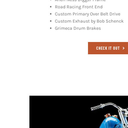
Road Racing Front End
Custom Primary Over Belt Drive
Custom Exhaust by Bob Schenck
Grimeca Drum Brakes
CHECK IT OUT