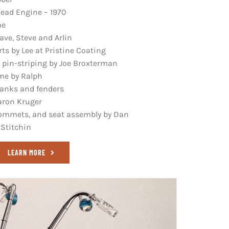
ead Engine – 1970
me
ve, Steve and Arlin
s by Lee at Pristine Coating
 pin-striping by Joe Broxterman
ame by Ralph
tanks and fenders
aron Kruger
grommets, and seat assembly by Dan
 Stitchin
LEARN MORE