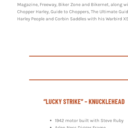
Magazine, Freeway, Biker Zone and Bikernet, along w
Chopper Harley, Guide to Choppers, The Ultimate Guid
Harley People and Corbin Saddles with his Warbird X
“LUCKY STRIKE” – KNUCKLEHEAD
1942 motor built with Steve Ruby
Arlen Ness Digger Frame