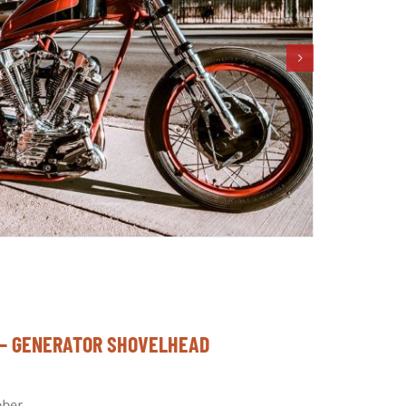
” – GENERATOR SHOVELHEAD
ber