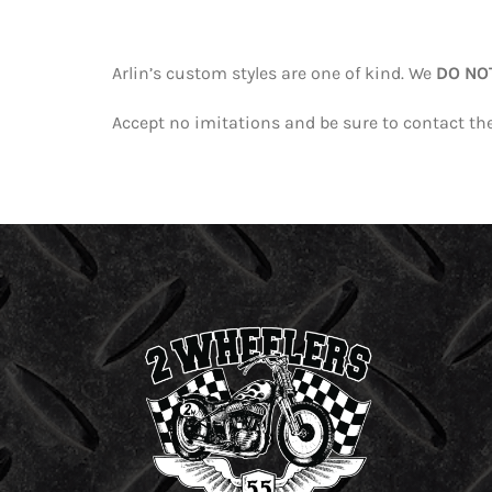
Arlin’s custom styles are one of kind. We
DO NO
Accept no imitations and be sure to contact the