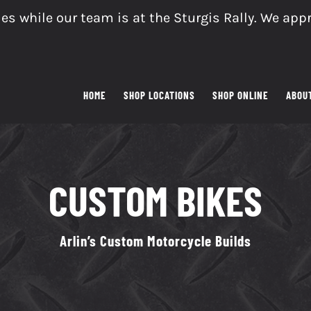
es while our team is at the Sturgis Rally. We app
HOME
SHOP LOCATIONS
SHOP ONLINE
ABOU
CUSTOM BIKES
Arlin’s Custom Motorcycle Builds