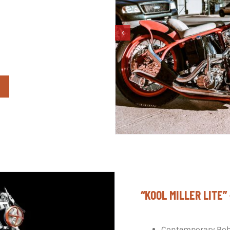
“KOOL MILLER LITE
Contemporary Bob