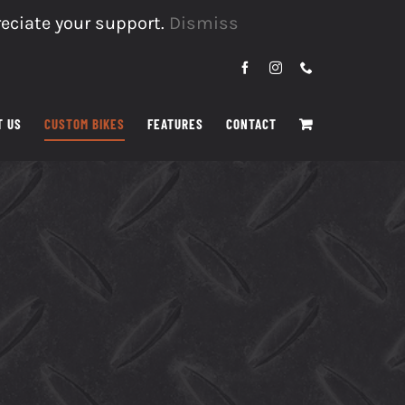
reciate your support.
Dismiss
Facebook
Instagram
Phone
T US
CUSTOM BIKES
FEATURES
CONTACT