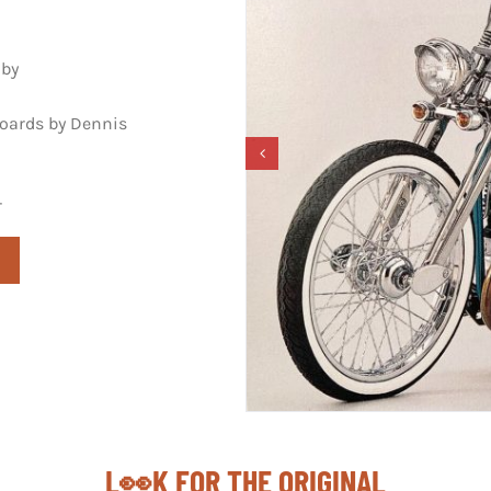
uby
boards by Dennis
r
L👀K FOR THE ORIGINAL