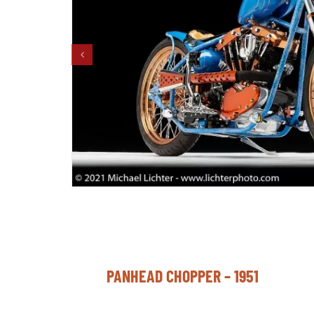
PANHEAD CHOPPER – 1951