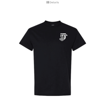
Details