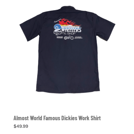
Almost World Famous Dickies Work Shirt
$
49.99