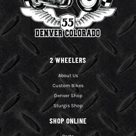
2 WHEELERS
About Us
Custom Bikes
Denver Shop
Sturgis Shop
SHOP ONLINE