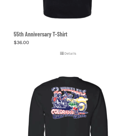
55th Anniversary T-Shirt
$
36.00
Details