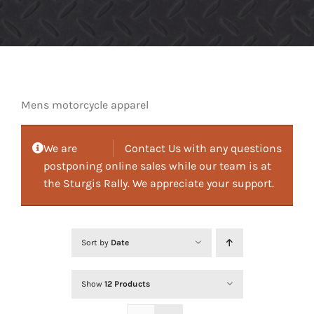
Mens motorcycle apparel
We are
Contact Us with any questions
postponing online sales while our team is at
the Sturgis Rally. We appreciate your support.
Sort by
Date
Show
12 Products