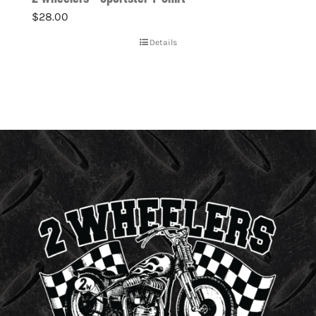
$
28.00
Details