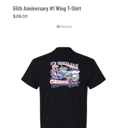
55th Anniversary #1 Wing T-Shirt
$
28.00
Details