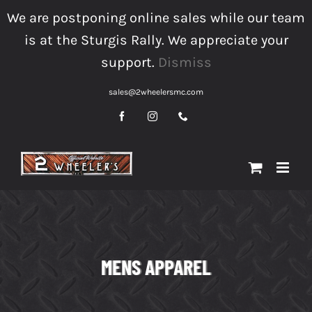
Skip
We are postponing online sales while our team
to
is at the Sturgis Rally. We appreciate your
content
support.
Dismiss
sales@2wheelersmc.com
Facebook
Instagram
Phone
MENS APPAREL