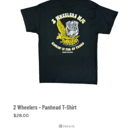
2 Wheelers – Panhead T-Shirt
$
28.00
Details