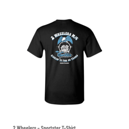
2 Wheelers – Sportster T-Shirt