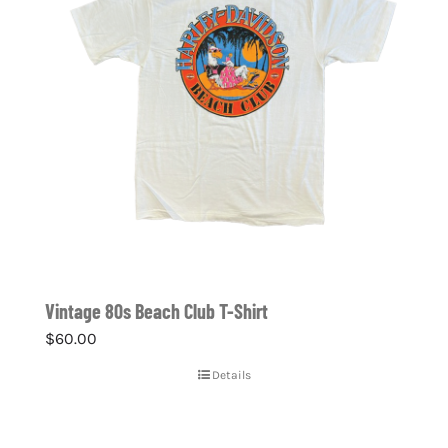
Vintage 80s Beach Club T-Shirt
$
60.00
Details