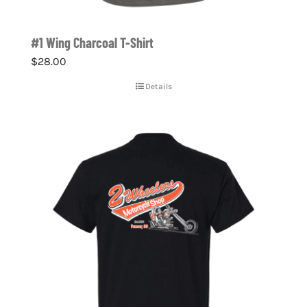
#1 Wing Charcoal T-Shirt
$
28.00
Details