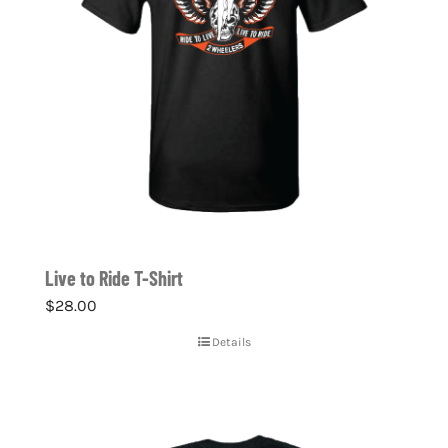
Live to Ride T-Shirt
$
28.00
Details