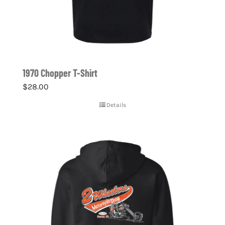
1970 Chopper T-Shirt
$
28.00
Details