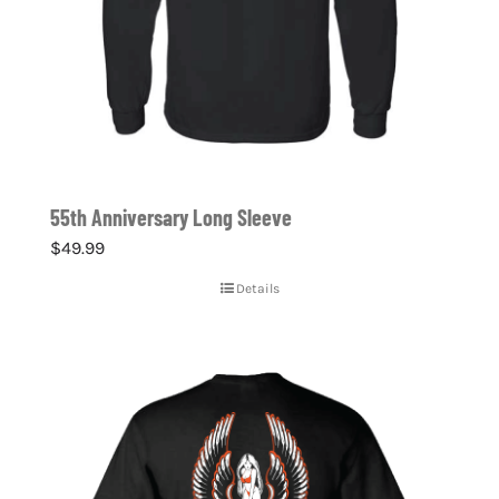
55th Anniversary Long Sleeve
$
49.99
Details