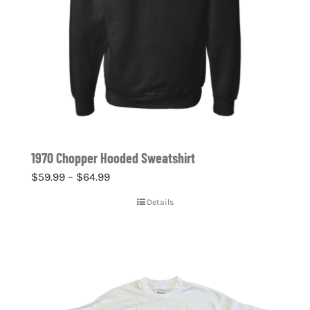
1970 Chopper Hooded Sweatshirt
Price
$
59.99
–
$
64.99
range:
Details
$59.99
through
$64.99