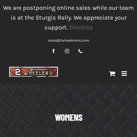
Skip
We are postponing online sales while our team
to
is at the Sturgis Rally. We appreciate your
content
support.
Dismiss
sales@2wheelersmc.com
Facebook
Instagram
Phone
WOMENS