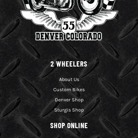
2 WHEELERS
About Us
Custom Bikes
Denver Shop
Sturgis Shop
SHOP ONLINE