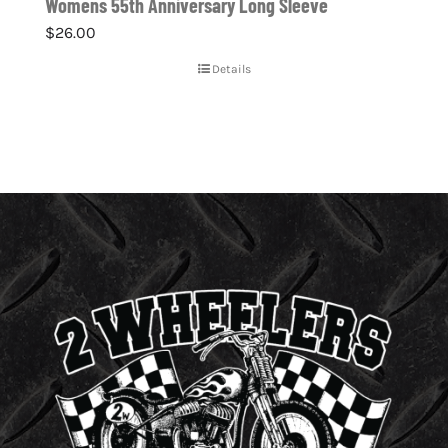
Womens 55th Anniversary Long Sleeve
$
26.00
Details