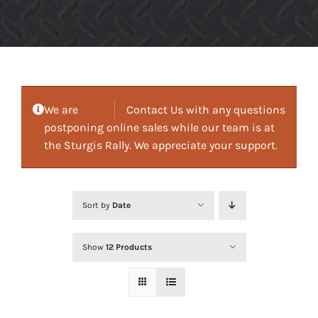
We are
Contact Us with any questions
postponing online sales while our team is at
the Sturgis Rally. We appreciate your support.
Sort by
Date
Show
12 Products