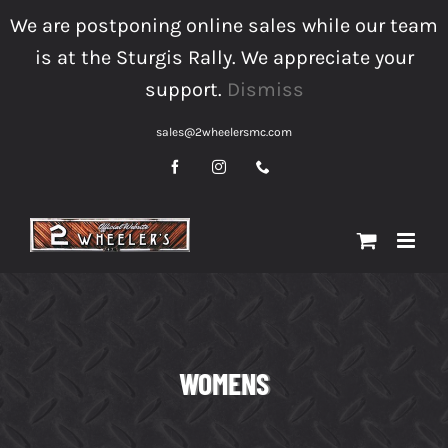
Skip
We are postponing online sales while our team
to
is at the Sturgis Rally. We appreciate your
content
support.
Dismiss
sales@2wheelersmc.com
Facebook
Instagram
Phone
WOMENS