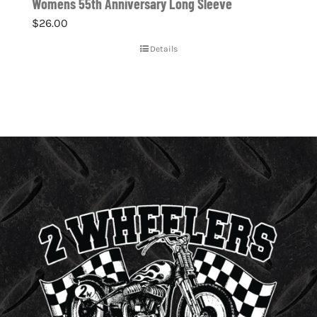
Womens 55th Anniversary Long Sleeve
$
26.00
Details