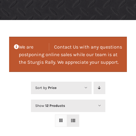
We are
Contact Us with any questions
postponing online sales while our team is at
the Sturgis Rally. We appreciate your support.
Sort by
Price
Show
12 Products