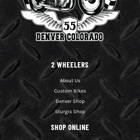
2 WHEELERS
About Us
Custom Bikes
Denver Shop
Sturgis Shop
SHOP ONLINE